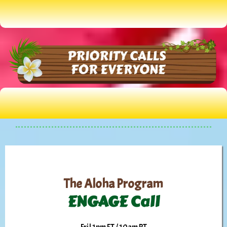
The Aloha Program
ENGAGE Call