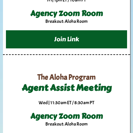
Fri | 1pm ET / 10am PT
Agency Zoom Room
Breakout: Aloha Room
Join Link
The Aloha Program
Agent Assist Meeting
Wed | 11:30am ET / 8:30am PT
Agency Zoom Room
Breakout: Aloha Room