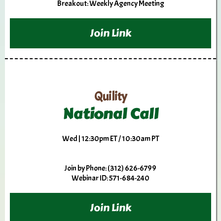
Breakout: Weekly Agency Meeting
Join Link
Quility
National Call
Wed | 12:30pm ET / 10:30am PT
Join by Phone: (312) 626-6799
Webinar ID: 571-684-240
Join Link