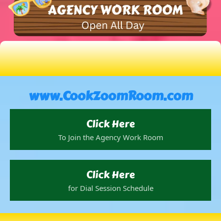
www.CookZoomRoom.com
Click Here
To Join the Agency Work Room
Click Here
for Dial Session Schedule