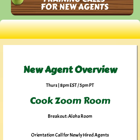
New Agent Overview
Thurs | 8pm EST / 5pm PT
Cook Zoom Room
Breakout: Aloha Room
Orientation Call for Newly Hired Agents