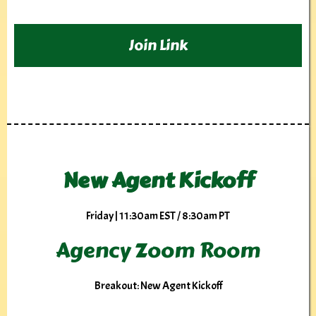
Join Link
New Agent Kickoff
Friday | 11:30am EST / 8:30am PT
Agency Zoom Room
Breakout: New Agent Kickoff