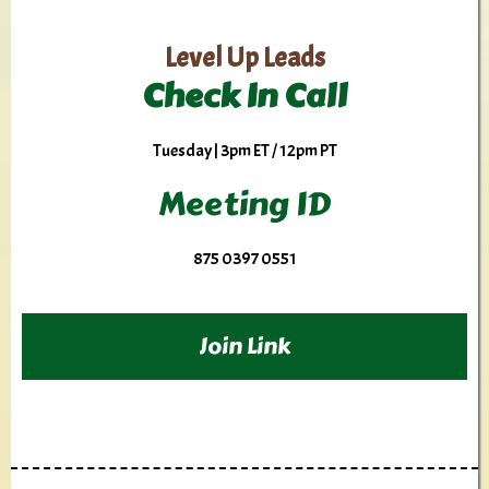
Level Up Leads
Check In Call
Tuesday | 3pm ET / 12pm PT
Meeting ID
875 0397 0551
Join Link