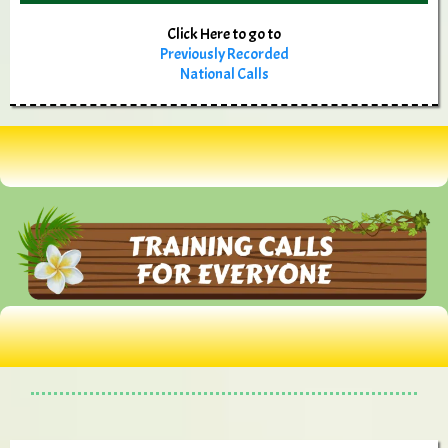
Click Here to go to
Previously Recorded
National Calls