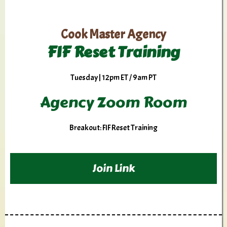
Cook Master Agency
FIF Reset Training
Tuesday | 12pm ET / 9am PT
Agency Zoom Room
Breakout: FIF Reset Training
Join Link