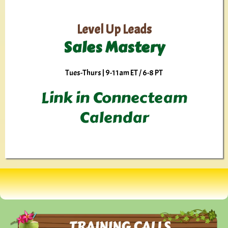
Level Up Leads
Sales Mastery
Tues-Thurs | 9-11am ET / 6-8 PT
Link in Connecteam
Calendar