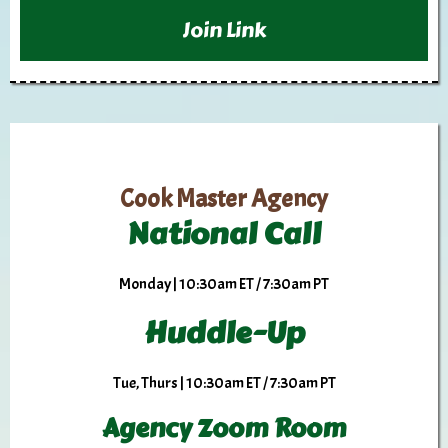
Join Link
Cook Master Agency
National Call
Monday | 10:30am ET / 7:30am PT
Huddle-Up
Tue, Thurs | 10:30am ET / 7:30am PT
Agency Zoom Room