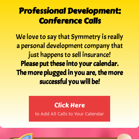
Professional Development:
Conference Calls
We love to say that Symmetry is really
a personal development company that
just happens to sell insurance!
Please put these into your calendar.
The more plugged in you are, the more
successful you will be!
Click Here
to Add All Calls to Your Calendar